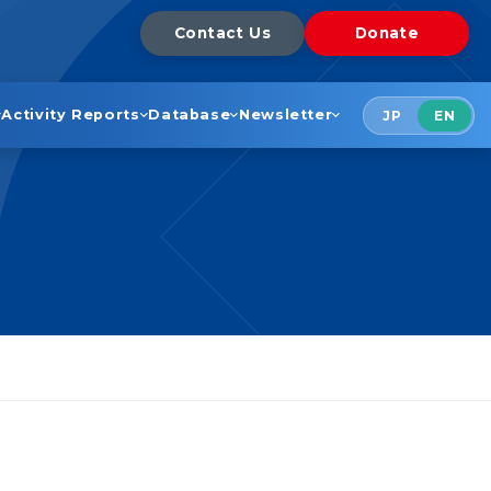
Contact Us
Donate
Activity Reports
Database
Newsletter
JP
EN