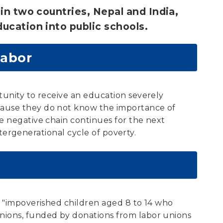
in two countries, Nepal and India,
ucation into public schools.
Labor
tunity to receive an education severely
ecause they do not know the importance of
he negative chain continues for the next
intergenerational cycle of poverty.
g "impoverished children aged 8 to 14 who
unions, funded by donations from labor unions