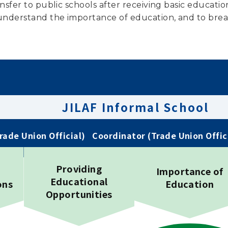
nsfer to public schools after receiving basic educatio
nderstand the importance of education, and to break 
JILAF Informal School
Trade Union Official)
Coordinator (Trade Union Offic
Providing
Importance of
Educational
ons
Education
Opportunities