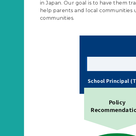
in Japan. Our goal is to have them tra
help parents and local communities u
communities.
School Principal (
Policy
Recommendati