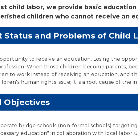
t child labor, we provide basic education 
erished children who cannot receive an ed
 Status and Problems of Child 
opportunity to receive an education. Losing the oppor
a profession. When those children become parents, b
ren to work instead of receiving an education, and t
hildren's human rights issue; it is a root cause of the 
d Objectives
 operate bridge schools (non-formal schools) targetin
ssary education" in collaboration with local labor 