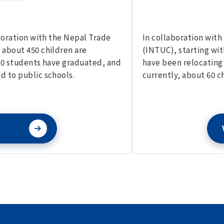
aboration with the Nepal Trade
In collaboration with
 about 450 children are
(INTUC), starting wit
,000 students have graduated, and
have been relocating 
d to public schools.
currently, about 60 ch