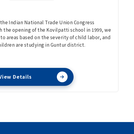
 the Indian National Trade Union Congress
h the opening of the Kovilpatti school in 1999, we
to areas based on the severity of child labor, and
ildren are studying in Guntur district.
View Details