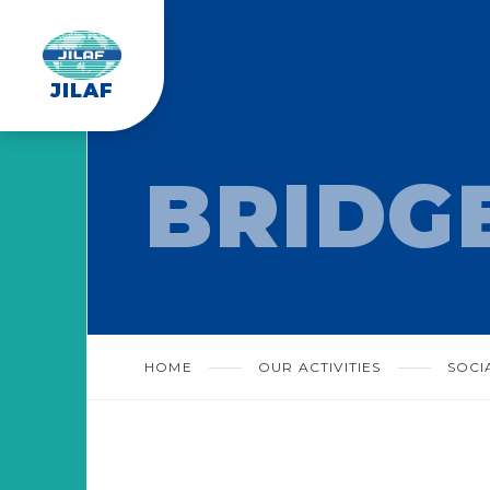
JILAF
BRIDG
HOME
OUR ACTIVITIES
SOCI