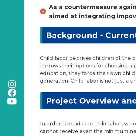
As a countermeasure agains
aimed at integrating impov
Background - Current
Child labor deprives children of the 
narrows their options for choosing 
education, they force their own child
generation. Child labor is not just a c
Project Overview an
In order to eradicate child labor, we
cannot receive even the minimum nece