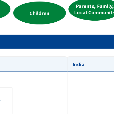
Parents, Family,
Local Communit
Children
India