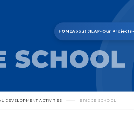
HOME
About JILAF
Our Projects
E SCHOOL
AL DEVELOPMENT ACTIVITIES
BRIDGE SCHOOL