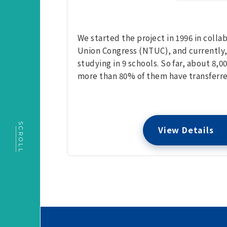
We started the project in 1996 in coll
Union Congress (NTUC), and currently,
studying in 9 schools. So far, about 8
more than 80% of them have transferre
SCROLL
View Details