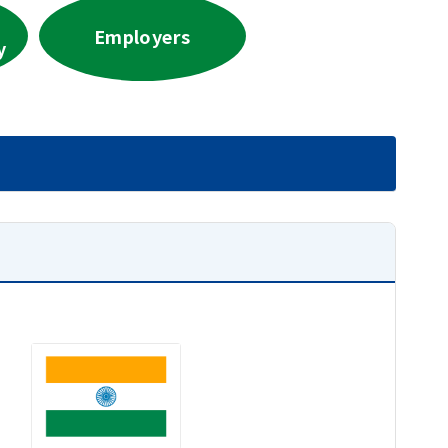
Employers
y