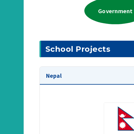
Government
School Projects
Nepal