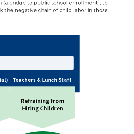
n (a bridge to public school enrollment), to
the negative chain of child labor in those
ial)
Teachers & Lunch Staff
Refraining from
Hiring Children