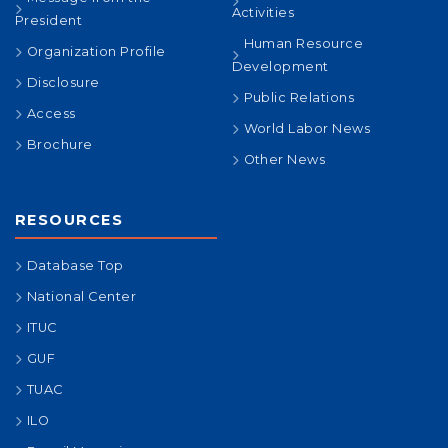
Activities
President
Human Resource
Organization Profile
Development
Disclosure
Public Relations
Access
World Labor News
Brochure
Other News
RESOURCES
Database Top
National Center
ITUC
GUF
TUAC
ILO