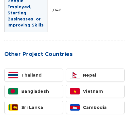
People
Employed,
1,046
Starting
Businesses, or
Improving Skills
Other Project Countries
Thailand
Nepal
Bangladesh
Vietnam
Sri Lanka
Cambodia