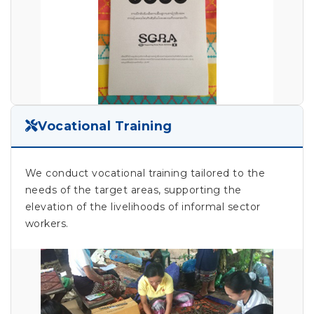
Vocational Training
We conduct vocational training tailored to the
needs of the target areas, supporting the
elevation of the livelihoods of informal sector
workers.