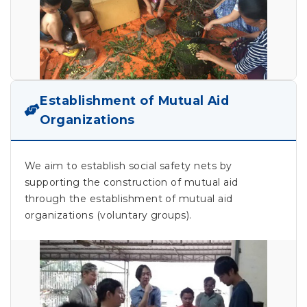
Establishment of Mutual Aid
Organizations
We aim to establish social safety nets by
supporting the construction of mutual aid
through the establishment of mutual aid
organizations (voluntary groups).