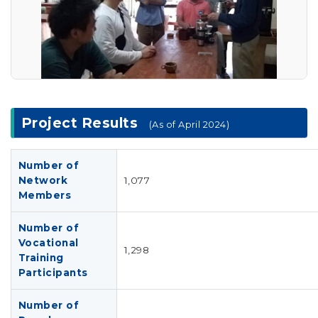
Project Results
(As of April 2024)
Number of
Network
1,077
Members
Number of
Vocational
1,298
Training
Participants
Number of