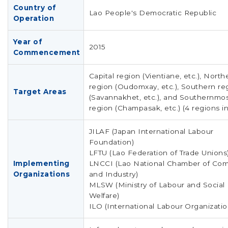
Country of
Lao People's Democratic Republic
Operation
Year of
2015
Commencement
Capital region (Vientiane, etc.), North
region (Oudomxay, etc.), Southern re
Target Areas
(Savannakhet, etc.), and Southernmo
region (Champasak, etc.) (4 regions in
JILAF (Japan International Labour
Foundation)
LFTU (Lao Federation of Trade Unions
Implementing
LNCCI (Lao National Chamber of Co
Organizations
and Industry)
MLSW (Ministry of Labour and Social
Welfare)
ILO (International Labour Organizatio