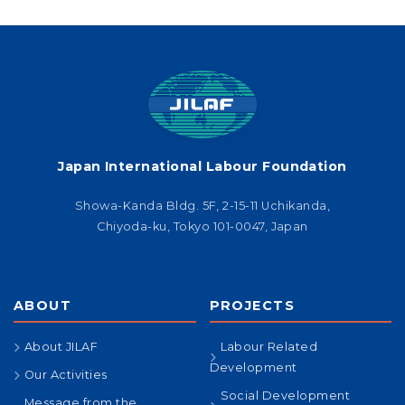
Japan International Labour Foundation
Showa-Kanda Bldg. 5F, 2-15-11 Uchikanda,
Chiyoda-ku, Tokyo 101-0047, Japan
ABOUT
PROJECTS
About JILAF
Labour Related
Development
Our Activities
Social Development
Message from the