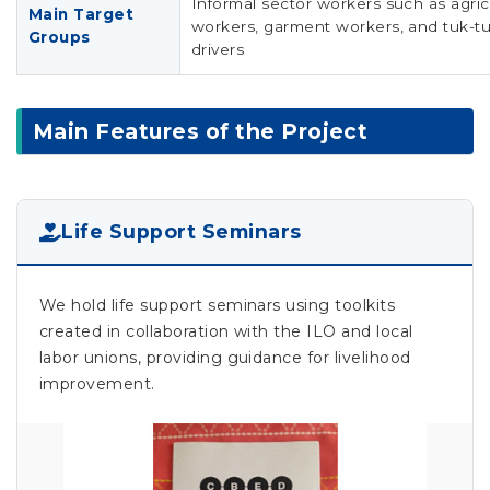
Informal sector workers such as agric
Main Target
workers, garment workers, and tuk-t
Groups
drivers
Main Features of the Project
Life Support Seminars
We hold life support seminars using toolkits
created in collaboration with the ILO and local
labor unions, providing guidance for livelihood
improvement.