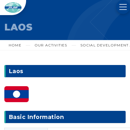
LAOS
HOME
OUR ACTIVITIES
SOCIAL DEVELOPMENT A
Laos
Basic Information