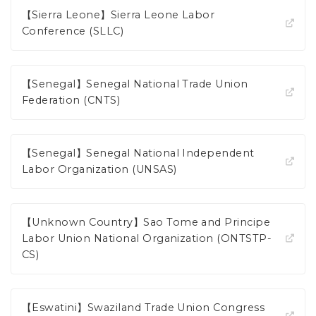
【Sierra Leone】Sierra Leone Labor
Conference (SLLC)
【Senegal】Senegal National Trade Union
Federation (CNTS)
【Senegal】Senegal National Independent
Labor Organization (UNSAS)
【Unknown Country】Sao Tome and Principe
Labor Union National Organization (ONTSTP-
CS)
【Eswatini】Swaziland Trade Union Congress