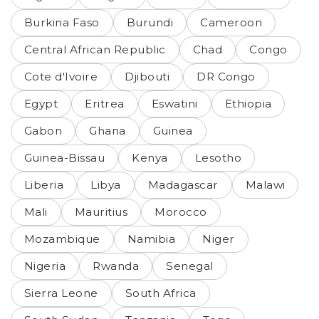
Burkina Faso
Burundi
Cameroon
Central African Republic
Chad
Congo
Cote d'Ivoire
Djibouti
DR Congo
Egypt
Eritrea
Eswatini
Ethiopia
Gabon
Ghana
Guinea
Guinea-Bissau
Kenya
Lesotho
Liberia
Libya
Madagascar
Malawi
Mali
Mauritius
Morocco
Mozambique
Namibia
Niger
Nigeria
Rwanda
Senegal
Sierra Leone
South Africa