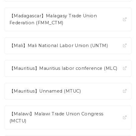
【Madagascar】Malagasy Trade Union
Federation (FMM_CTM)
【Mali】Mali National Labor Union (UNTM)
【Mauritius】Mauritius labor conference (MLC)
【Mauritius】Unnamed (MTUC)
【Malawi】Malawi Trade Union Congress
(MCTU)