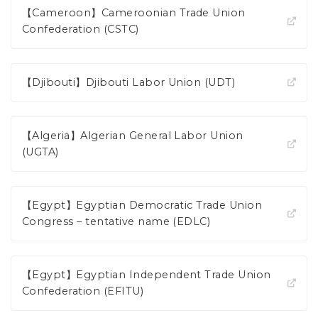
【Cameroon】Cameroonian Trade Union
Confederation (CSTC)
【Djibouti】Djibouti Labor Union (UDT)
【Algeria】Algerian General Labor Union
(UGTA)
【Egypt】Egyptian Democratic Trade Union
Congress – tentative name (EDLC)
【Egypt】Egyptian Independent Trade Union
Confederation (EFITU)