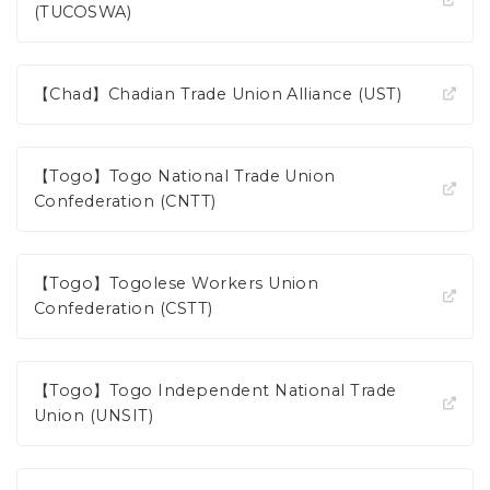
(TUCOSWA)
【Chad】Chadian Trade Union Alliance (UST)
【Togo】Togo National Trade Union
Confederation (CNTT)
【Togo】Togolese Workers Union
Confederation (CSTT)
【Togo】Togo Independent National Trade
Union (UNSIT)