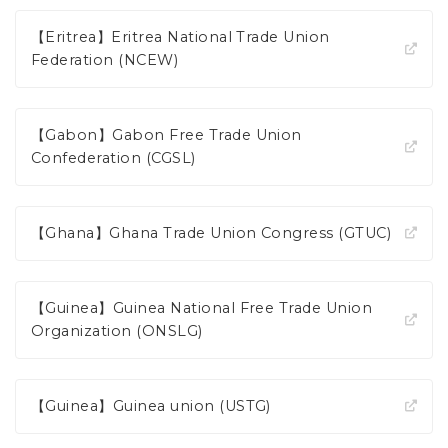
【Eritrea】Eritrea National Trade Union
Federation (NCEW)
【Gabon】Gabon Free Trade Union
Confederation (CGSL)
【Ghana】Ghana Trade Union Congress (GTUC)
【Guinea】Guinea National Free Trade Union
Organization (ONSLG)
【Guinea】Guinea union (USTG)