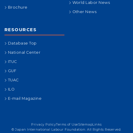
World Labor News
Brochure
Other News
RESOURCES
Database Top
National Center
ITUC
GUF
TUAC
ILO
E-mail Magazine
Privacy Policy
Terms of Use
Sitemap
Links
© Japan International Labour Foundation. All Rights Reserved.