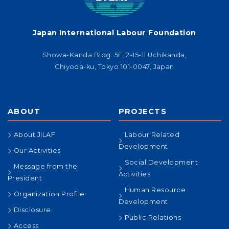
Japan International Labour Foundation
Showa-Kanda Bldg. 5F, 2-15-11 Uchikanda,
Chiyoda-ku, Tokyo 101-0047, Japan
ABOUT
PROJECTS
About JILAF
Labour Related
Development
Our Activities
Social Development
Message from the
Activities
President
Human Resource
Organization Profile
Development
Disclosure
Public Relations
Access