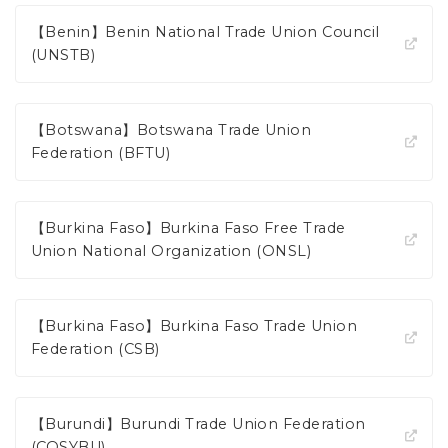
【Benin】Benin National Trade Union Council
(UNSTB)
【Botswana】Botswana Trade Union
Federation (BFTU)
【Burkina Faso】Burkina Faso Free Trade
Union National Organization (ONSL)
【Burkina Faso】Burkina Faso Trade Union
Federation (CSB)
【Burundi】Burundi Trade Union Federation
(COSYBU)