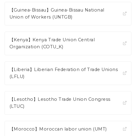
【Guinea-Bissau】Guinea-Bissau National
Union of Workers (UNTGB)
【Kenya】Kenya Trade Union Central
Organization (COTU_K)
【Liberia】Liberian Federation of Trade Unions
(LFLU)
【Lesotho】Lesotho Trade Union Congress
(LTUC)
【Morocco】Moroccan labor union (UMT)