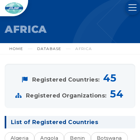
AFRICA
HOME
DATABASE
AFRICA
45
Registered Countries:
54
Registered Organizations:
List of Registered Countries
Algeria
Angola
Benin
Botswana