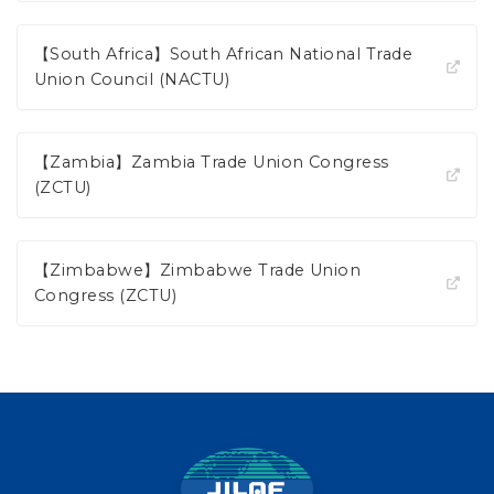
【South Africa】South African National Trade
Union Council (NACTU)
【Zambia】Zambia Trade Union Congress
(ZCTU)
【Zimbabwe】Zimbabwe Trade Union
Congress (ZCTU)