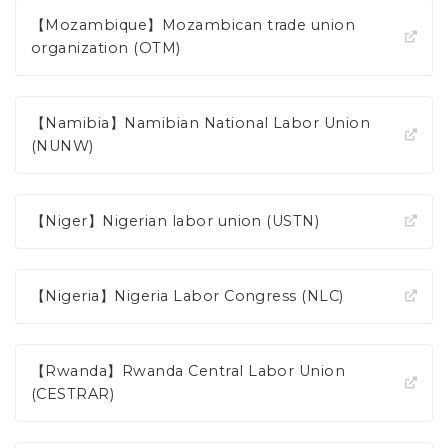
【Mozambique】Mozambican trade union
organization (OTM)
【Namibia】Namibian National Labor Union
(NUNW)
【Niger】Nigerian labor union (USTN)
【Nigeria】Nigeria Labor Congress (NLC)
【Rwanda】Rwanda Central Labor Union
(CESTRAR)