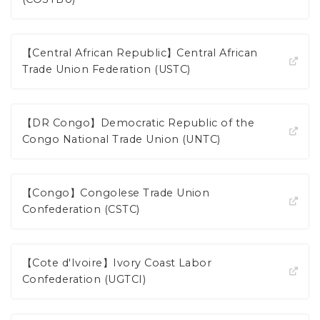
【Central African Republic】Central African
Trade Union Federation (USTC)
【DR Congo】Democratic Republic of the
Congo National Trade Union (UNTC)
【Congo】Congolese Trade Union
Confederation (CSTC)
【Cote d'Ivoire】Ivory Coast Labor
Confederation (UGTCI)