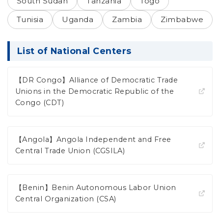
South Sudan
Tanzania
Togo
Tunisia
Uganda
Zambia
Zimbabwe
List of National Centers
【DR Congo】Alliance of Democratic Trade
Unions in the Democratic Republic of the
Congo (CDT)
【Angola】Angola Independent and Free
Central Trade Union (CGSILA)
【Benin】Benin Autonomous Labor Union
Central Organization (CSA)