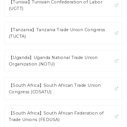
【Tunisia】Tunisian Confederation of Labor
(UGTT)
【Tanzania】Tanzania Trade Union Congress
(TUCTA)
【Uganda】Uganda National Trade Union
Organization (NOTU)
【South Africa】South African Trade Union
Congress (COSATU)
【South Africa】South African Federation of
Trade Unions (FEDUSA)